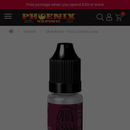
Free postage when you spend £30 or more
0
Search
Ohm Brew - Fizzy Cherry Cola