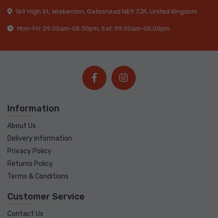
169 High St, Wrekenton, Gateshead NE9 7JR, United Kingdom
Mon-Fri: 09:00am-05:30pm, Sat: 09:00am-05:00pm
Information
About Us
Delivery Information
Privacy Policy
Returns Policy
Terms & Conditions
Customer Service
Contact Us