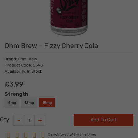
Ohm Brew - Fizzy Cherry Cola
Brand:
Ohm Brew
Product Code: 5598
Availability: In Stock
£3.99
Strength
6mg
12mg
18mg
-
+
Qty
Add To Cart
0 reviews
/
Write a review