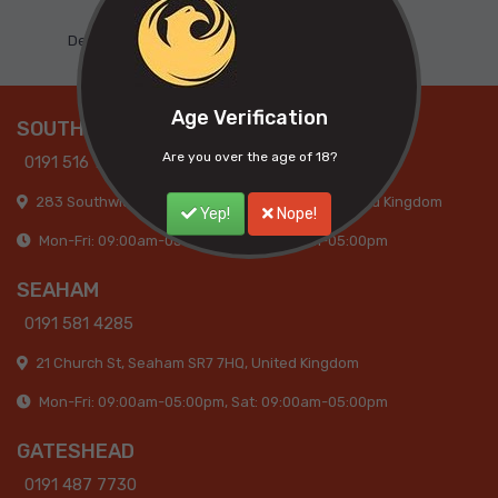
Dedicated Support
Age Verification
SOUTHWICK
Are you over the age of 18?
0191 516 9317
283 Southwick Road, Sunderland, SR5 2AB, United Kingdom
Yep!
Nope!
Mon-Fri: 09:00am-05:30pm, Sat: 09:00am-05:00pm
SEAHAM
0191 581 4285
21 Church St, Seaham SR7 7HQ, United Kingdom
Mon-Fri: 09:00am-05:00pm, Sat: 09:00am-05:00pm
GATESHEAD
0191 487 7730