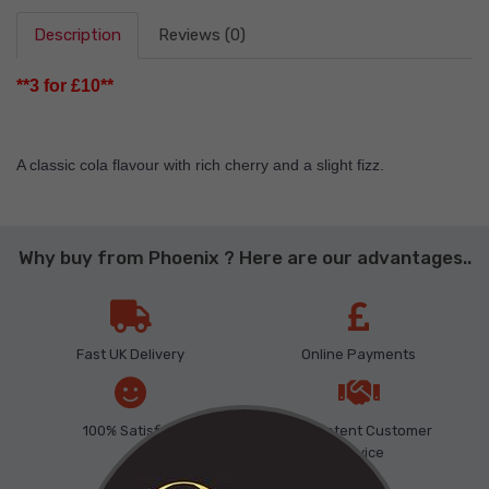
Description
Reviews (0)
**3 for £10**
A classic cola flavour with rich cherry and a slight fizz.
Why buy from Phoenix ? Here are our advantages..
Fast UK Delivery
Online Payments
100% Satisfied
Competent Customer
Service