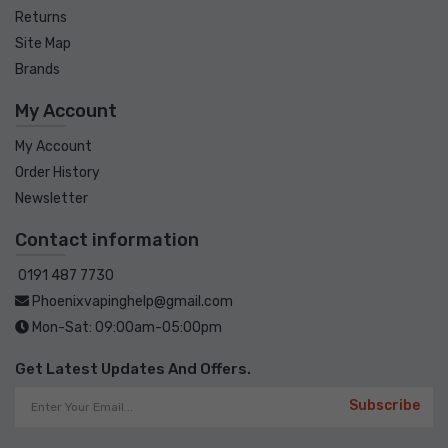
Returns
Site Map
Brands
My Account
My Account
Order History
Newsletter
Contact information
0191 487 7730
Phoenixvapinghelp@gmail.com
Mon-Sat: 09:00am-05:00pm
Get Latest Updates And Offers.
Subscribe