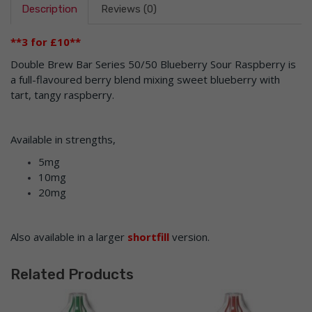
Description
Reviews (0)
**3 for £10**
Double Brew Bar Series 50/50 Blueberry Sour Raspberry is
a full-flavoured berry blend mixing sweet blueberry with
tart, tangy raspberry.
Available in strengths,
5mg
10mg
20mg
Also available in a larger
shortfill
version.
Related Products