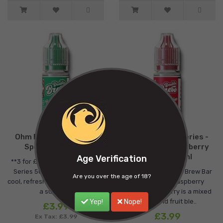
Ohm Brew Bar Series -
Ohm Brew Bar Series -
Spearmint - 10ml
Raspberry Strawberry
Cherry - 10ml
Age Verification
**3 for £10**Double Brew Bar
Series 50/50 Spearmint is a
**3 for £10**Double Brew Bar
Are you over the age of 18?
cool, refreshing mint blend with
Series 50/50 Raspberry
a subtle h..
Strawberry Cherry is a mixed
Yep!
Nope!
berry and fruit ble..
£3.99
£3.99
Ex Tax: £3.99