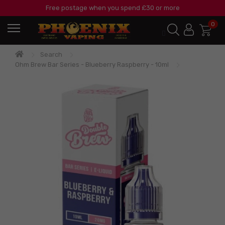
Free postage when you spend £30 or more
0
Search
Ohm Brew Bar Series - Blueberry Raspberry - 10ml