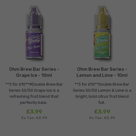
Ohm Brew Bar Series -
Ohm Brew Bar Series -
Grape Ice - 10ml
Lemon and Lime - 10ml
**3 for £10**#Double Brew Bar
**3 for £10**Double Brew Bar
Series 50/50 Grape Ice is a
Series 50/50 Lemon & Lime is a
refreshing fruit blend that
bright, bold citrus fruit blend
perfectly bala..
full..
£3.99
£3.99
Ex Tax: £3.99
Ex Tax: £3.99