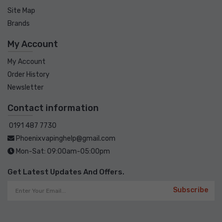
Site Map
Brands
My Account
My Account
Order History
Newsletter
Contact information
0191 487 7730
Phoenixvapinghelp@gmail.com
Mon-Sat: 09:00am-05:00pm
Get Latest Updates And Offers.
Subscribe