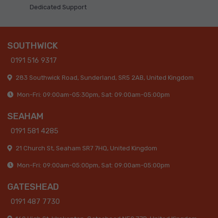
Dedicated Support
SOUTHWICK
0191 516 9317
283 Southwick Road, Sunderland, SR5 2AB, United Kingdom
Mon-Fri: 09:00am-05:30pm, Sat: 09:00am-05:00pm
SEAHAM
0191 581 4285
21 Church St, Seaham SR7 7HQ, United Kingdom
Mon-Fri: 09:00am-05:00pm, Sat: 09:00am-05:00pm
GATESHEAD
0191 487 7730