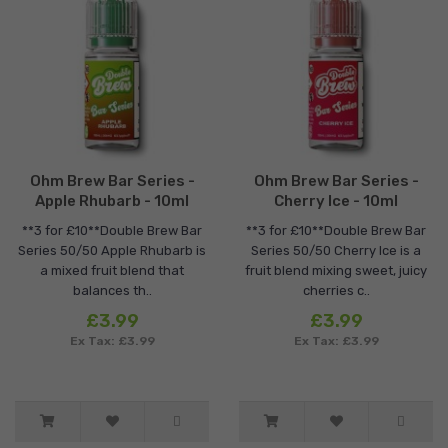
Ohm Brew Bar Series -
Ohm Brew Bar Series -
Apple Rhubarb - 10ml
Cherry Ice - 10ml
**3 for £10**Double Brew Bar
**3 for £10**Double Brew Bar
Series 50/50 Apple Rhubarb is
Series 50/50 Cherry Ice is a
a mixed fruit blend that
fruit blend mixing sweet, juicy
balances th..
cherries c..
£3.99
£3.99
Ex Tax: £3.99
Ex Tax: £3.99