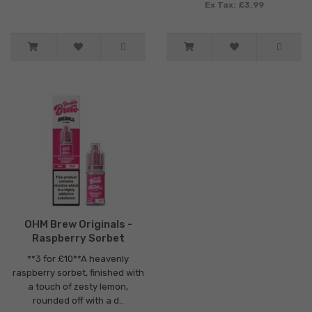
Ex Tax: £3.99
OHM Brew Originals -
Raspberry Sorbet
**3 for £10**A heavenly
raspberry sorbet, finished with
a touch of zesty lemon,
rounded off with a d..