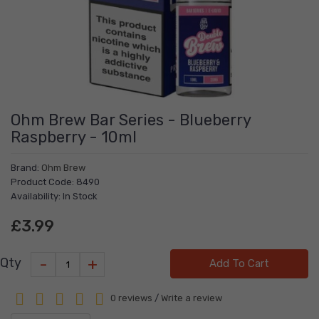
Ohm Brew Bar Series - Blueberry
Raspberry - 10ml
Brand:
Ohm Brew
Product Code: 8490
Availability: In Stock
£3.99
-
+
Qty
Add To Cart
0 reviews
/
Write a review