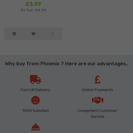
£3.99
Ex Tax: £3.99
Why buy from Phoenix ? Here are our advantages..
Fast UK Delivery
Online Payments
100% Satisfied
Competent Customer
Service