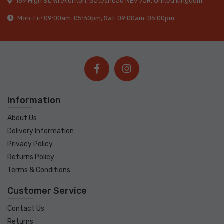
169 High St, Wrekenton, Gateshead NE9 7JR, United Kingdom
Mon-Fri: 09:00am-05:30pm, Sat: 09:00am-05:00pm
Information
About Us
Delivery Information
Privacy Policy
Returns Policy
Terms & Conditions
Customer Service
Contact Us
Returns