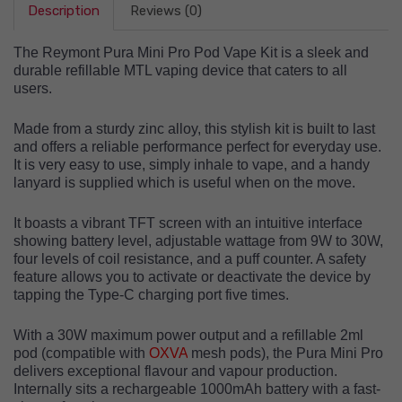
Description
Reviews (0)
The Reymont Pura Mini Pro Pod Vape Kit is a sleek and
durable refillable MTL vaping device that caters to all
users.
Made from a sturdy zinc alloy, this stylish kit is built to last
and offers a reliable performance perfect for everyday use.
It is very easy to use, simply inhale to vape, and a handy
lanyard is supplied which is useful when on the move.
It boasts a vibrant TFT screen with an intuitive interface
showing
battery level, adjustable wattage from 9W to 30W,
four levels of coil resistance, and a puff counter
. A safety
feature allows you to activate or deactivate the device by
tapping the Type-C charging port five times.
With a 30W maximum power output and a refillable 2ml
pod (compatible with
OXVA
mesh pods), the Pura Mini Pro
delivers exceptional flavour and vapour production.
Internally sits a rechargeable 1000mAh battery with a fast-