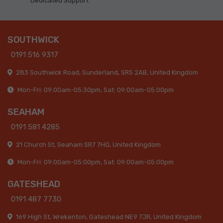
Dedicated Support
SOUTHWICK
0191 516 9317
283 Southwick Road, Sunderland, SR5 2AB, United Kingdom
Mon-Fri: 09:00am-05:30pm, Sat: 09:00am-05:00pm
SEAHAM
0191 581 4285
21 Church St, Seaham SR7 7HQ, United Kingdom
Mon-Fri: 09:00am-05:00pm, Sat: 09:00am-05:00pm
GATESHEAD
0191 487 7730
169 High St, Wrekenton, Gateshead NE9 7JR, United Kingdom