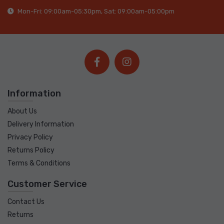
Mon-Fri: 09:00am-05:30pm, Sat: 09:00am-05:00pm
Information
About Us
Delivery Information
Privacy Policy
Returns Policy
Terms & Conditions
Customer Service
Contact Us
Returns