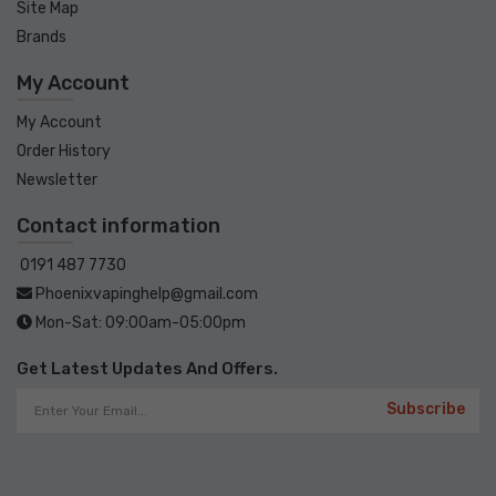
Site Map
Brands
My Account
My Account
Order History
Newsletter
Contact information
0191 487 7730
Phoenixvapinghelp@gmail.com
Mon-Sat: 09:00am-05:00pm
Get Latest Updates And Offers.
Subscribe