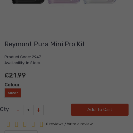
Reymont Pura Mini Pro Kit
Product Code: 2947
Availability: In Stock
£21.99
Colour
Silver
-
+
Qty
Add To Cart
0 reviews
/
Write a review