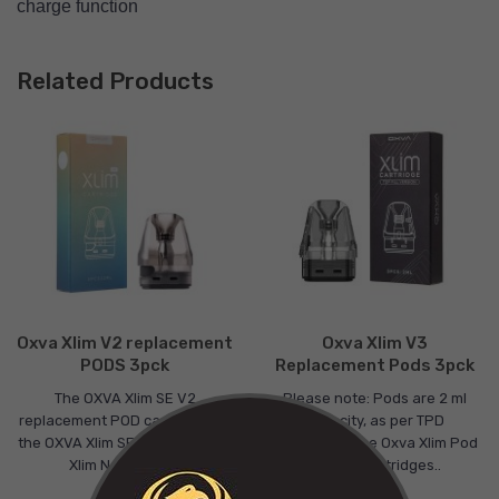
charge function
Related Products
Oxva Xlim V2 replacement
Oxva Xlim V3
PODS 3pck
Replacement Pods 3pck
The OXVA Xlim SE V2
Please note: Pods are 2 ml
replacement POD cartridge fits
capacity, as per TPD
the OXVA Xlim SE and the OXVA
regulations.The Oxva Xlim Pod
Xlim New Colou..
V3 Pod Cartridges..
£9.00
£9.00