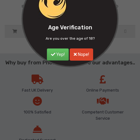
Ex Tax: £9.00
Ex Tax: £9.00
Age Verification
Are you over the age of 18?
Yep!
Nope!
Why buy from Phoenix ? Here are our advantages..
Fast UK Delivery
Online Payments
100% Satisfied
Competent Customer
Service