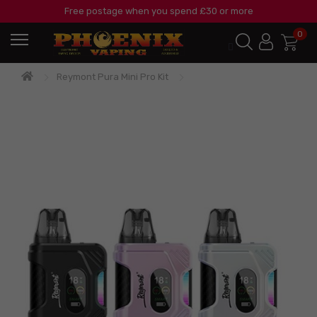
Free postage when you spend £30 or more
0
Reymont Pura Mini Pro Kit