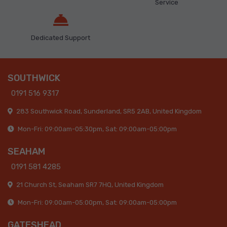
Service
Dedicated Support
SOUTHWICK
0191 516 9317
283 Southwick Road, Sunderland, SR5 2AB, United Kingdom
Mon-Fri: 09:00am-05:30pm, Sat: 09:00am-05:00pm
SEAHAM
0191 581 4285
21 Church St, Seaham SR7 7HQ, United Kingdom
Mon-Fri: 09:00am-05:00pm, Sat: 09:00am-05:00pm
GATESHEAD