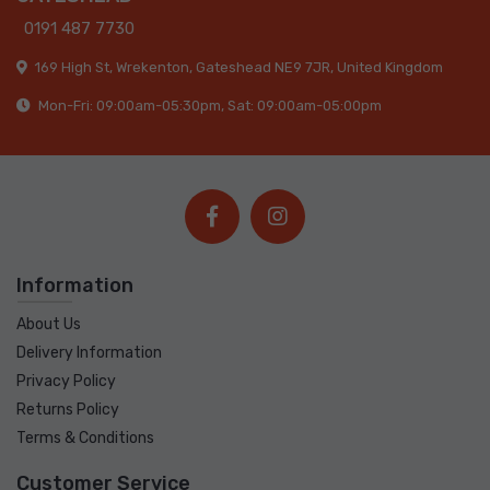
0191 487 7730
169 High St, Wrekenton, Gateshead NE9 7JR, United Kingdom
Mon-Fri: 09:00am-05:30pm, Sat: 09:00am-05:00pm
Information
About Us
Delivery Information
Privacy Policy
Returns Policy
Terms & Conditions
Customer Service