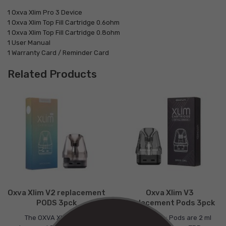
1 Oxva Xlim Pro 3 Device
1 Oxva Xlim Top Fill Cartridge 0.6ohm
1 Oxva Xlim Top Fill Cartridge 0.8ohm
1 User Manual
1 Warranty Card / Reminder Card
Related Products
Oxva Xlim V2 replacement
Oxva Xlim V3
PODS 3pck
Replacement Pods 3pck
The OXVA Xlim SE V2
Please note: Pods are 2 ml