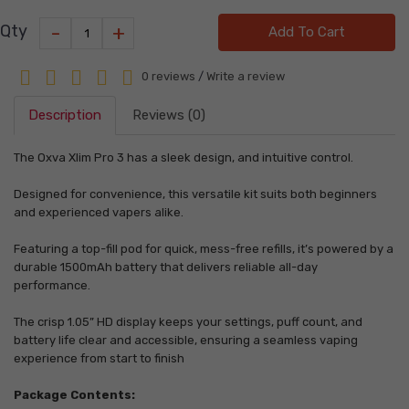
-
+
Qty
Add To Cart
0 reviews
/
Write a review
Description
Reviews (0)
The Oxva Xlim Pro 3 has a sleek design, and intuitive control.
Designed for convenience, this versatile kit suits both beginners
and experienced vapers alike.
Featuring a top-fill pod for quick, mess-free refills, it’s powered by a
durable 1500mAh battery that delivers reliable all-day
performance.
The crisp 1.05” HD display keeps your settings, puff count, and
battery life clear and accessible, ensuring a seamless vaping
experience from start to finish
Package Contents: