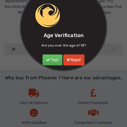
replacement POD cartridge fits
capacity, as per TPD
the OXVA Xlim SE and the OXVA
regulations.The Oxva Xlim Pod
Xlim New Colou..
V3 Pod Cartridges..
£9.00
£9.00
Ex Tax: £9.00
Ex Tax: £9.00
Age Verification
Are you over the age of 18?
Yep!
Nope!
Why buy from Phoenix ? Here are our advantages..
Fast UK Delivery
Online Payments
100% Satisfied
Competent Customer