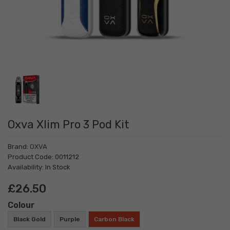
Oxva Xlim Pro 3 Pod Kit
Brand:
OXVA
Product Code: 0011212
Availability: In Stock
£26.50
Colour
Black Gold
Purple
Carbon Black