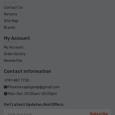
Contact Us
Returns
Site Map
Brands
My Account
My Account
Order History
Newsletter
Contact information
0191 487 7730
Phoenixvapinghelp@gmail.com
Mon-Sat: 09:00am-05:00pm
Get Latest Updates And Offers.
Subscribe