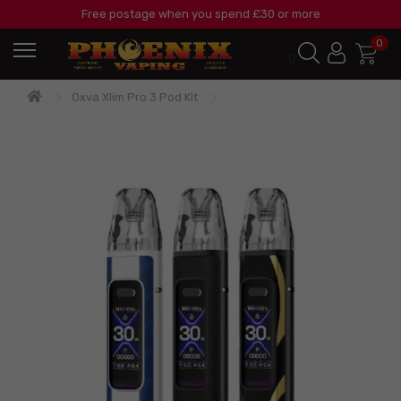
Free postage when you spend £30 or more
0
Oxva Xlim Pro 3 Pod Kit