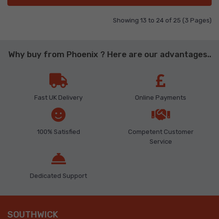
Showing 13 to 24 of 25 (3 Pages)
Why buy from Phoenix ? Here are our advantages..
Fast UK Delivery
Online Payments
100% Satisfied
Competent Customer
Service
Dedicated Support
SOUTHWICK