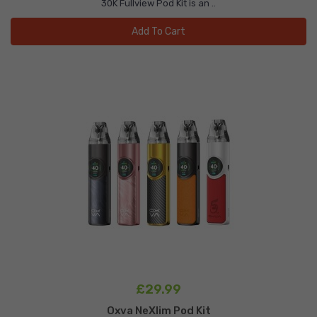
30K Fullview Pod Kit is an ..
Add To Cart
£29.99
Oxva NeXlim Pod Kit