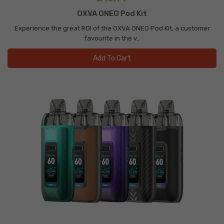
OXVA ONEO Pod Kit
Experience the great ROI of the OXVA ONEO Pod Kit, a customer
favourite in the v..
Add To Cart