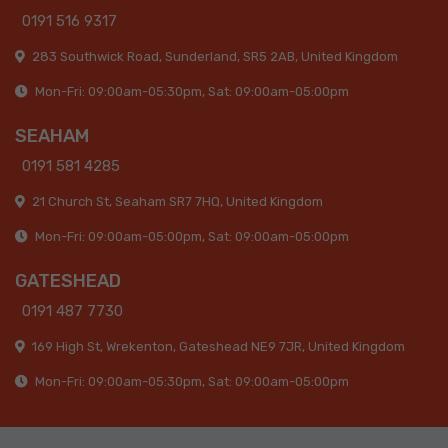
0191 516 9317
283 Southwick Road, Sunderland, SR5 2AB, United Kingdom
Mon-Fri: 09:00am-05:30pm, Sat: 09:00am-05:00pm
SEAHAM
0191 581 4285
21 Church St, Seaham SR7 7HQ, United Kingdom
Mon-Fri: 09:00am-05:00pm, Sat: 09:00am-05:00pm
GATESHEAD
0191 487 7730
169 High St, Wrekenton, Gateshead NE9 7JR, United Kingdom
Mon-Fri: 09:00am-05:30pm, Sat: 09:00am-05:00pm