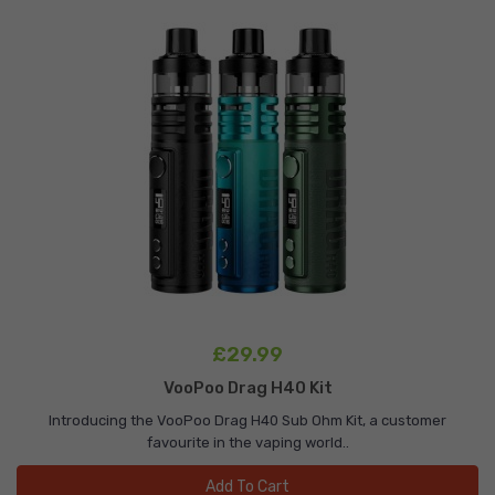
£29.99
VooPoo Drag H40 Kit
Introducing the VooPoo Drag H40 Sub Ohm Kit, a customer
favourite in the vaping world..
Add To Cart