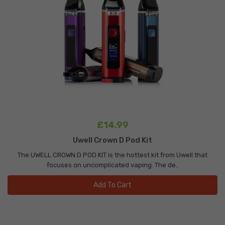
£14.99
Uwell Crown D Pod Kit
The UWELL CROWN D POD KIT is the hottest kit from Uwell that
focuses on uncomplicated vaping. The de..
Add To Cart