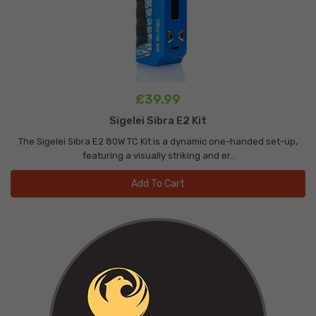
£39.99
Sigelei Sibra E2 Kit
The Sigelei Sibra E2 80W TC Kit is a dynamic one-handed set-up,
featuring a visually striking and er..
Add To Cart