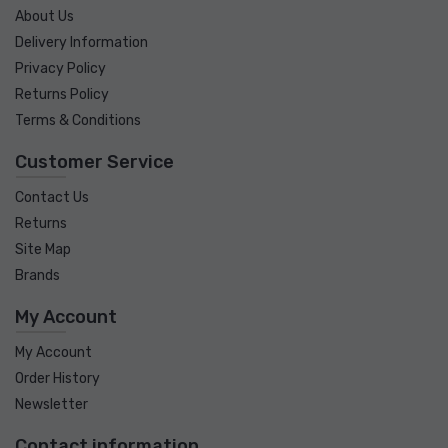
About Us
Delivery Information
Privacy Policy
Returns Policy
Terms & Conditions
Customer Service
Contact Us
Returns
Site Map
Brands
My Account
My Account
Order History
Newsletter
Contact information