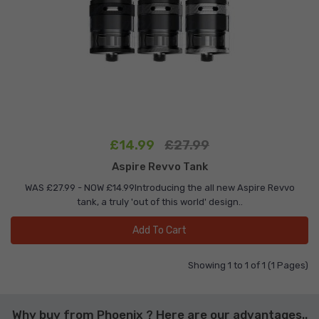
£14.99
£27.99
Aspire Revvo Tank
WAS £27.99 - NOW £14.99Introducing the all new Aspire Revvo
tank, a truly 'out of this world' design..
Add To Cart
Showing 1 to 1 of 1 (1 Pages)
Why buy from Phoenix ? Here are our advantages..