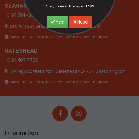
SEAHAM
Are you over the age of 18?
0191 581 4285
Yep!
Nope!
21 Church St, Seaham SR7 7HQ, United Kingdom
Mon-Fri: 09:00am-05:00pm, Sat: 09:00am-05:00pm
GATESHEAD
0191 487 7730
169 High St, Wrekenton, Gateshead NE9 7JR, United Kingdom
Mon-Fri: 09:00am-05:30pm, Sat: 09:00am-05:00pm
Information