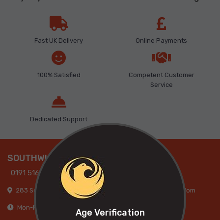
Fast UK Delivery
Online Payments
100% Satisfied
Competent Customer
Service
Dedicated Support
SOUTHWICK
0191 516 9317
283 Southwick Road, Sunderland, SR5 2AB, United Kingdom
Mon-Fri: 09:00am-05:30pm, Sat: 09:00am-05:00pm
Age Verification