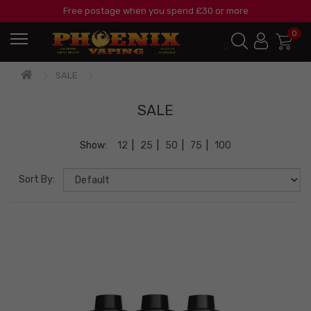
Free postage when you spend £30 or more
0
SALE
SALE
Show:
12
|
25
|
50
|
75
|
100
Sort By: