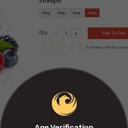
Strength
0mg
3mg
6mg
12mg
-
+
Qty
Add To Cart
0 reviews
/
Write a revi
of the forest.
Age Verification