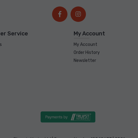
er Service
My Account
s
My Account
Order History
Newsletter