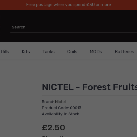
Free postage when you spend £30 or more
fills
Kits
Tanks
Coils
MODs
Batteries
NICTEL - Forest Fruit
Brand:
Nictel
Product Code: 00013
Availability: In Stock
£2.50