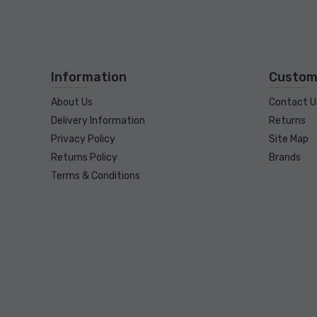
Information
Custom
About Us
Contact U
Delivery Information
Returns
Privacy Policy
Site Map
Returns Policy
Brands
Terms & Conditions