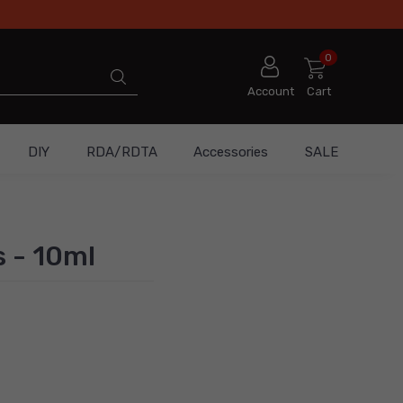
0
Account
Cart
DIY
RDA/RDTA
Accessories
SALE
s - 10ml