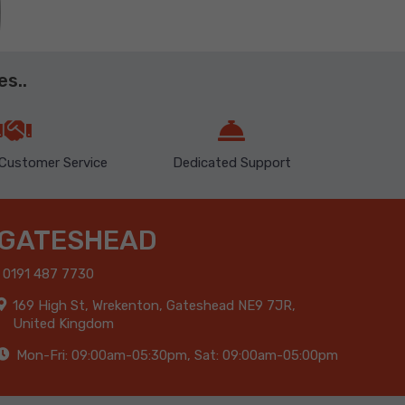
s..
Customer Service
Dedicated Support
GATESHEAD
0191 487 7730
169 High St, Wrekenton, Gateshead NE9 7JR,
United Kingdom
Mon-Fri: 09:00am-05:30pm, Sat: 09:00am-05:00pm