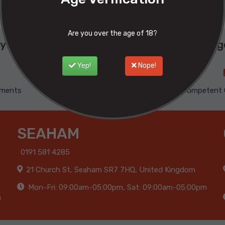
Are you over the age of 18?
y buy from Phoenix ? Here are our advantage
Yep!
Nope!
yments
100% Satisfied
Competent 
SEAHAM
0191 581 4285
21 Church St, Seaham SR7 7HQ, United Kingdom
Mon-Fri: 09:00am-05:00pm, Sat: 09:00am-05:00pm
m