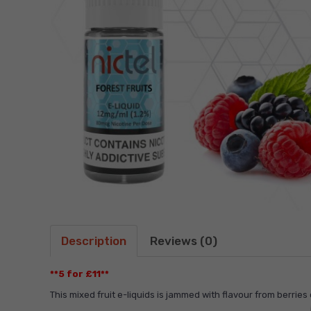
Description
Reviews (0)
**5 for £11**
This mixed fruit e-liquids is jammed with flavour from berries 