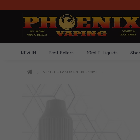
NEW IN
Best Sellers
10ml E-Liquids
Short
NICTEL - Forest Fruits - 10ml