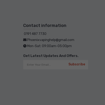
Contact information
0191 487 7730
Phoenixvapinghelp@gmail.com
Mon-Sat: 09:00am-05:00pm
Get Latest Updates And Offers.
Subscribe