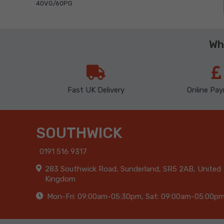
40VG/60PG
Wh
Fast UK Delivery
Online Pa
SOUTHWICK
0191 516 9317
283 Southwick Road, Sunderland, SR5 2AB, United
Kingdom
Mon-Fri: 09:00am-05:30pm, Sat: 09:00am-05:00p