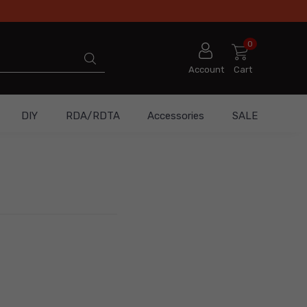
0
Account
Cart
DIY
RDA/RDTA
Accessories
SALE