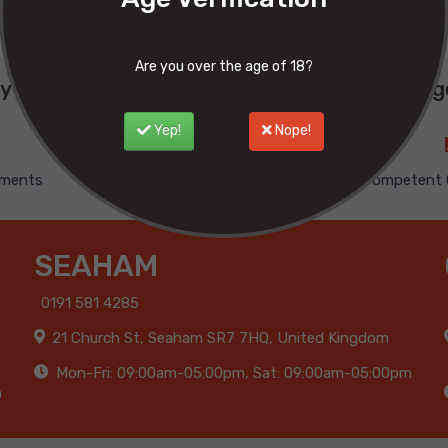
Are you over the age of 18?
y buy from Phoenix ? Here are our advantage
Yep!
Nope!
yments
100% Satisfied
Competent 
SEAHAM
0191 581 4285
21 Church St, Seaham SR7 7HQ, United Kingdom
Mon-Fri: 09:00am-05:00pm, Sat: 09:00am-05:00pm
m