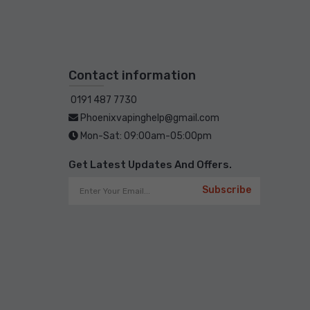
Contact information
0191 487 7730
Phoenixvapinghelp@gmail.com
Mon-Sat: 09:00am-05:00pm
Get Latest Updates And Offers.
Subscribe