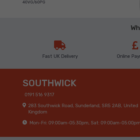
40VG/60PG
Wh
Fast UK Delivery
Online Pa
SOUTHWICK
0191 516 9317
283 Southwick Road, Sunderland, SR5 2AB, United
Kingdom
Mon-Fri: 09:00am-05:30pm, Sat: 09:00am-05:00p