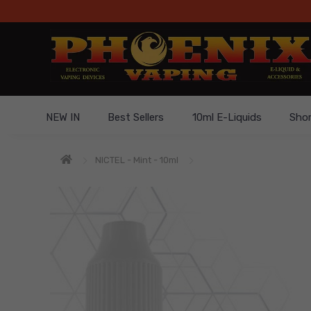
NEW IN
Best Sellers
10ml E-Liquids
Short
NICTEL - Mint - 10ml