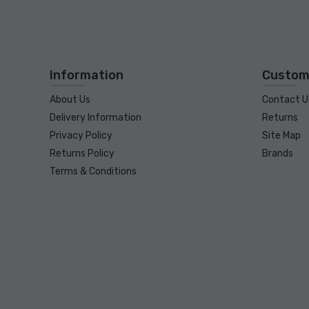
Information
Custom
About Us
Contact U
Delivery Information
Returns
Privacy Policy
Site Map
Returns Policy
Brands
Terms & Conditions