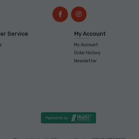
er Service
My Account
s
My Account
Order History
Newsletter