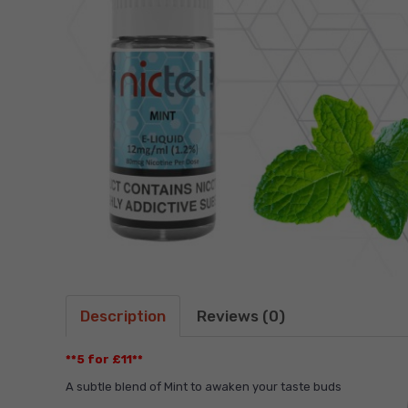
Description
Reviews (0)
**5 for £11**
A subtle blend of Mint to awaken your taste buds