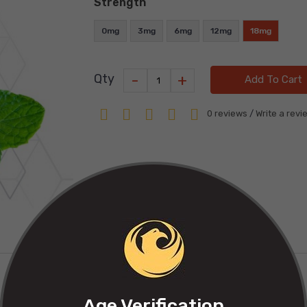
Strength
0mg
3mg
6mg
12mg
18mg
-
+
Qty
Add To Cart
0 reviews
/
Write a revi
Age Verification