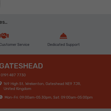
s..
Customer Service
Dedicated Support
GATESHEAD
0191 487 7730
169 High St, Wrekenton, Gateshead NE9 7JR,
United Kingdom
Mon-Fri: 09:00am-05:30pm, Sat: 09:00am-05:00pm