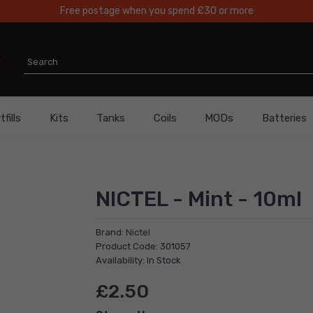
Free postage when you spend £30 or more
fills
Kits
Tanks
Coils
MODs
Batteries
NICTEL - Mint - 10ml
Brand:
Nictel
Product Code: 301057
Availability: In Stock
£2.50